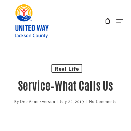
Skip
to
Menu
Clos
main
Men
content
Real Life
Service–What Calls Us
By
Dee Anne Everson
July 22, 2019
No Comments