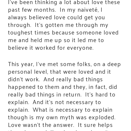
I’ve been thinking a lot about love these
past few months. In my naiveté, I
always believed love could get you
through. It’s gotten me through my
toughest times because someone loved
me and held me up so it led me to
believe it worked for everyone.
This year, I’ve met some folks, on a deep
personal level, that were loved and it
didn’t work. And really bad things
happened to them and they, in fact, did
really bad things in return. It’s hard to
explain. And it’s not necessary to
explain. What is necessary to explain
though is my own myth was exploded.
Love wasn’t the answer. It sure helps