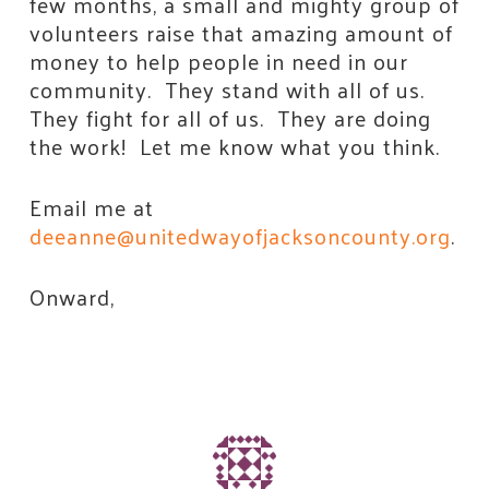
few months, a small and mighty group of
volunteers raise that amazing amount of
money to help people in need in our
community. They stand with all of us.
They fight for all of us. They are doing
the work! Let me know what you think.
Email me at
deeanne@unitedwayofjacksoncounty.org
.
Onward,