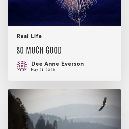
Real Life
SO MUCH GOOD
Dee Anne Everson
May 21, 2026
My
Rules
for
Living.
An