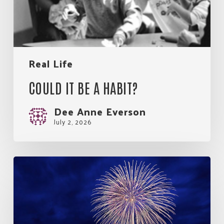
Real Life
COULD IT BE A HABIT?
Dee Anne Everson
July 2, 2026
So
Much
Good