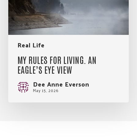
Eagle’s
Eye
View
Real Life
MY RULES FOR LIVING. AN
EAGLE’S EYE VIEW
Dee Anne Everson
May 15, 2026