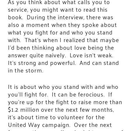
As you think about what calls you to
service, you might want to read this
book. During the interview, there was
also a moment when they spoke about
what you fight for and who you stand
with. That’s when I realized that maybe
I’d been thinking about love being the
answer quite naively. Love isn’t weak.
It’s strong and powerful. And can stand
in the storm.
It is about who you stand with and who
you’ll fight for. It can be ferocious. If
you’re up for the fight to raise more than
$1.2 million over the next few months,
it’s about time to volunteer for the
United Way campaign. Over the next