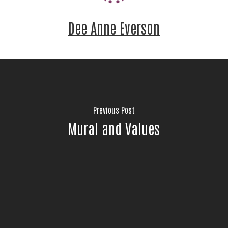
Dee Anne Everson
Previous Post
Mural and Values
Stay Connected!
Join the neighbors who are strengthening 
Jackson County.
Email