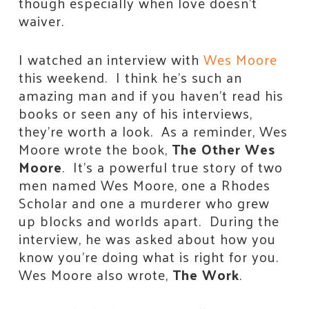
though especially when love doesn’t
waiver.
I watched an interview with
Wes Moore
this weekend. I think he’s such an
amazing man and if you haven’t read his
books or seen any of his interviews,
they’re worth a look. As a reminder, Wes
Moore wrote the book,
The Other Wes
Moore
. It’s a powerful true story of two
men named Wes Moore, one a Rhodes
Scholar and one a murderer who grew
up blocks and worlds apart. During the
interview, he was asked about how you
know you’re doing what is right for you.
Wes Moore also wrote,
The Work
.