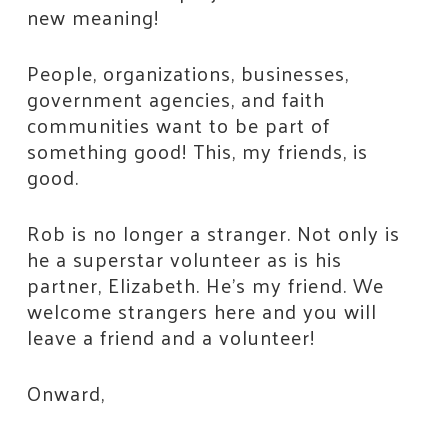
new meaning!
People, organizations, businesses,
government agencies, and faith
communities want to be part of
something good! This, my friends, is
good.
Rob is no longer a stranger. Not only is
he a superstar volunteer as is his
partner, Elizabeth. He’s my friend. We
welcome strangers here and you will
leave a friend and a volunteer!
Onward,