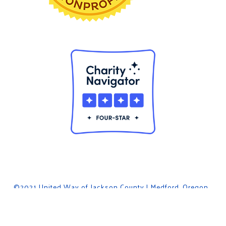
©2021 United Way of Jackson County | Medford, Oregon .
Privacy Policy
. powered by
The Garage Inc
facebook
linkedin
youtube
instagram