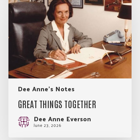
things
together
Dee Anne's Notes
GREAT THINGS TOGETHER
Dee Anne Everson
June 23, 2026