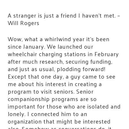
A stranger is just a friend I haven’t met. –
Will Rogers
Wow, what a whirlwind year it’s been
since January. We launched our
wheelchair charging stations in February
after much research, securing funding,
and just as usual, plodding forward!
Except that one day, a guy came to see
me about his interest in creating a
program to visit seniors. Senior
companionship programs are so
important for those who are isolated and
lonely. I connected him to an
organization that might be interested
also. Somehow as conversations do, it