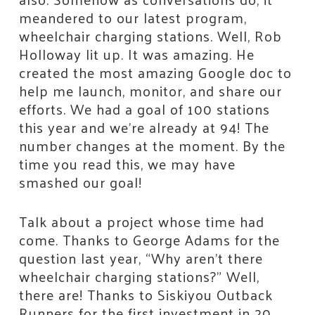
meandered to our latest program,
wheelchair charging stations. Well, Rob
Holloway lit up. It was amazing. He
created the most amazing Google doc to
help me launch, monitor, and share our
efforts. We had a goal of 100 stations
this year and we’re already at 94! The
number changes at the moment. By the
time you read this, we may have
smashed our goal!
Talk about a project whose time had
come. Thanks to George Adams for the
question last year, “Why aren’t there
wheelchair charging stations?” Well,
there are! Thanks to Siskiyou Outback
Runners for the first investment in 20