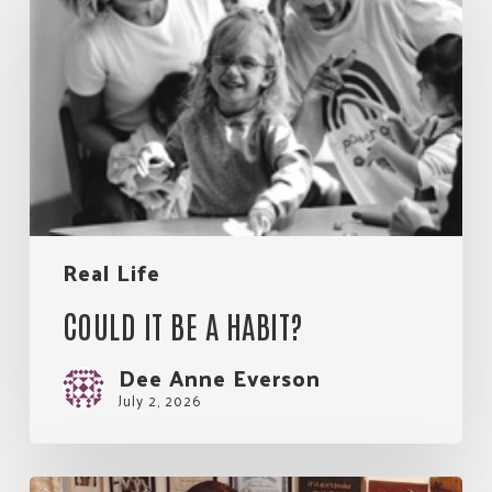
be
Join Our Community!
a
habit?
Real Life
COULD IT BE A HABIT?
Dee Anne Everson
July 2, 2026
Great