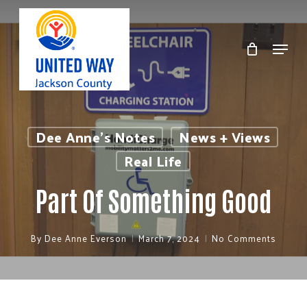
Skip
to
Menu
Clos
main
Men
content
Dee Anne's Notes
News + Views
Real Life
Part Of Something Good
By
Dee Anne Everson
March 7, 2024
No Comments