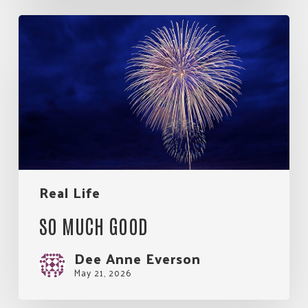
So
Much
Good
Real Life
SO MUCH GOOD
Dee Anne Everson
May 21, 2026