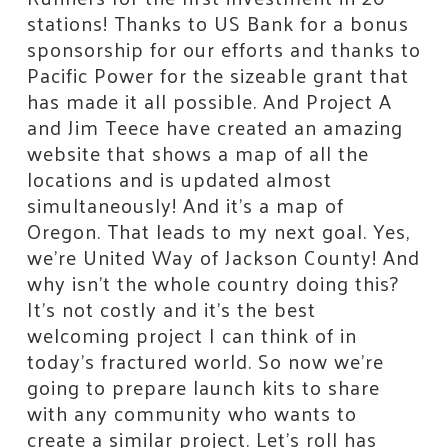
stations! Thanks to US Bank for a bonus
sponsorship for our efforts and thanks to
Pacific Power for the sizeable grant that
has made it all possible. And Project A
and Jim Teece have created an amazing
website that shows a map of all the
locations and is updated almost
simultaneously! And it’s a map of
Oregon. That leads to my next goal. Yes,
we’re United Way of Jackson County! And
why isn’t the whole country doing this?
It’s not costly and it’s the best
welcoming project I can think of in
today’s fractured world. So now we’re
going to prepare launch kits to share
with any community who wants to
create a similar project. Let’s roll has