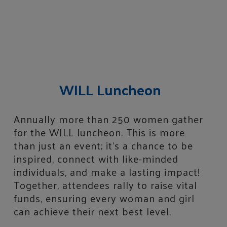
WILL Luncheon
Annually more than 250 women gather
for the WILL luncheon. This is more
than just an event; it’s a chance to be
inspired, connect with like-minded
individuals, and make a lasting impact!
Together, attendees rally to raise vital
funds, ensuring every woman and girl
can achieve their next best level.