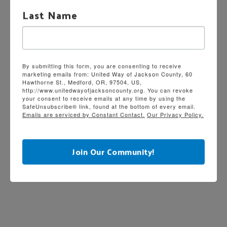
Last Name
By submitting this form, you are consenting to receive
marketing emails from: United Way of Jackson County, 60
Hawthorne St., Medford, OR, 97504, US,
http://www.unitedwayofjacksoncounty.org. You can revoke
your consent to receive emails at any time by using the
SafeUnsubscribe® link, found at the bottom of every email.
Emails are serviced by Constant Contact.
Our Privacy Policy.
Join Our Community!