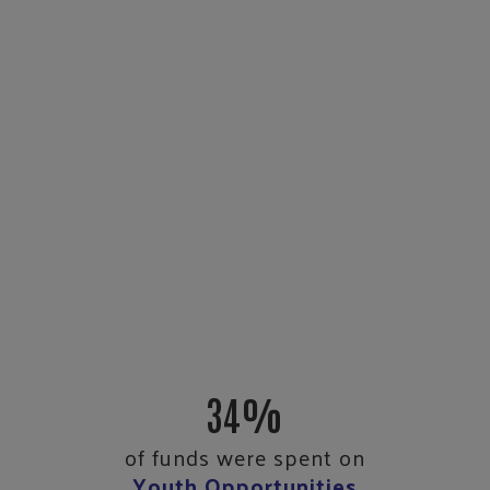
34%
of funds were spent on
Youth Opportunities