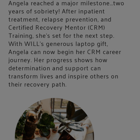
Angela reached a major milestone…two
years of sobriety! After inpatient
treatment, relapse prevention, and
Certified Recovery Mentor (CRM)
Training, she’s set for the next step.
With WILL’s generous laptop gift,
Angela can now begin her CRM career
journey. Her progress shows how
determination and support can
transform lives and inspire others on
their recovery path.