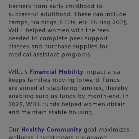
barriers from early childhood to
successful adulthood. These can include
camps, trainings, GEDs, etc. During 2025,
WILL helped women with the fees
needed to complete peer support
classes and purchase supplies for
medical assistant programs.
WILL’s
Financial Mobility
impact area
keeps families moving forward. Funds
are aimed at stabilizing families, thereby
enabling surplus funds by month-end. In
2025, WILL funds helped women obtain
and maintain stable housing.
Our
Healthy Community
goal maximizes
wellness. Investments are geared