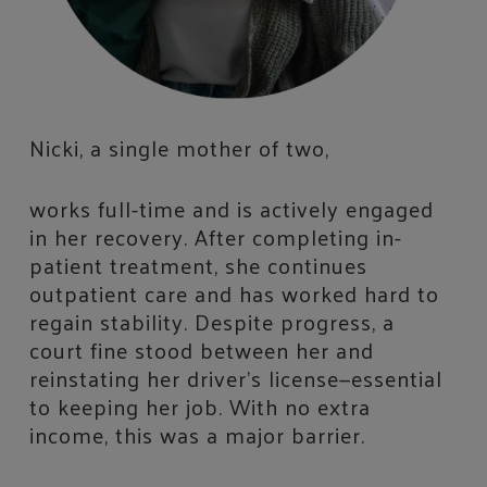
Nicki, a single mother of two,
works full-time and is actively engaged
in her recovery. After completing in-
patient treatment, she continues
outpatient care and has worked hard to
regain stability. Despite progress, a
court fine stood between her and
reinstating her driver’s license—essential
to keeping her job. With no extra
income, this was a major barrier.