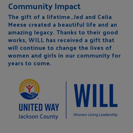
Community Impact
The gift of a lifetime…Jed and Celia
Meese created a beautiful life and an
amazing legacy. Thanks to their good
works, WILL has received a gift that
will continue to change the lives of
women and girls in our community for
years to come.