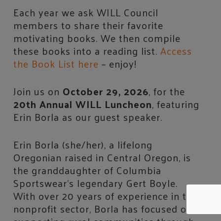
Each year we ask WILL Council
members to share their favorite
motivating books. We then compile
these books into a reading list.
Access
the Book List here
– enjoy!
Join us on
October 29, 2026
, for the
20th Annual WILL Luncheon
, featuring
Erin Borla as our guest speaker.
Erin Borla (she/her), a lifelong
Oregonian raised in Central Oregon, is
the granddaughter of Columbia
Sportswear’s legendary Gert Boyle.
With over 20 years of experience in the
nonprofit sector, Borla has focused on