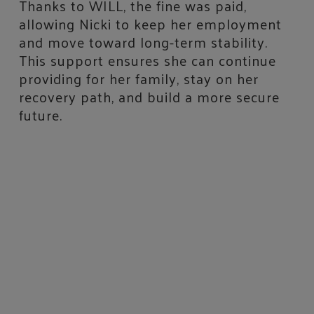
Thanks to WILL, the fine was paid,
allowing Nicki to keep her employment
and move toward long-term stability.
This support ensures she can continue
providing for her family, stay on her
recovery path, and build a more secure
future.