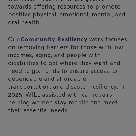
towards offering resources to promote
positive physical, emotional, mental, and
oral health.
Our
Community Resiliency
work focuses
on removing barriers for those with low
incomes, aging, and people with
disabilities to get where they want and
need to go. Funds to ensure access to
dependable and affordable
transportation, and disaster resiliency. In
2025, WILL assisted with car repairs,
helping women stay mobile and meet
their essential needs.