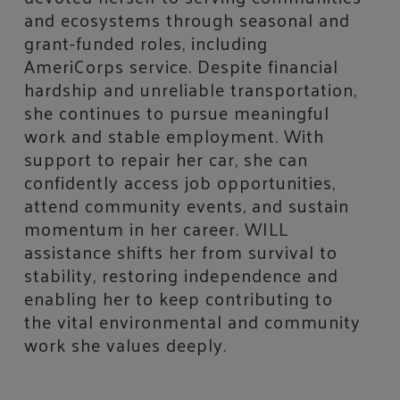
and ecosystems through seasonal and
grant-funded roles, including
AmeriCorps service. Despite financial
hardship and unreliable transportation,
she continues to pursue meaningful
work and stable employment. With
support to repair her car, she can
confidently access job opportunities,
attend community events, and sustain
momentum in her career. WILL
assistance shifts her from survival to
stability, restoring independence and
enabling her to keep contributing to
the vital environmental and community
work she values deeply.