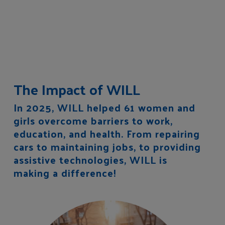
The Impact of WILL
In 2025, WILL helped 61 women and
girls overcome barriers to work,
education, and health. From repairing
cars to maintaining jobs, to providing
assistive technologies, WILL is
making a difference!