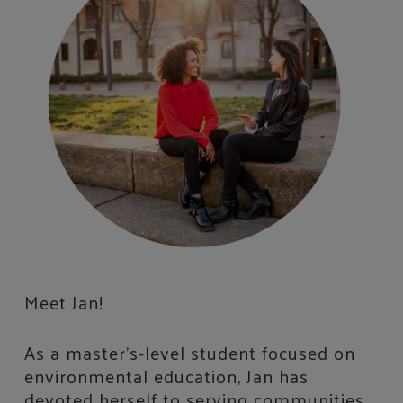
Meet Jan!
As a master’s-level student focused on
environmental education, Jan has
devoted herself to serving communities