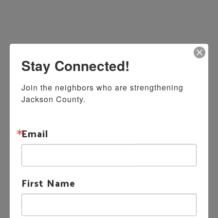
Stay Connected!
Join the neighbors who are strengthening 
Jackson County.
Email
First Name