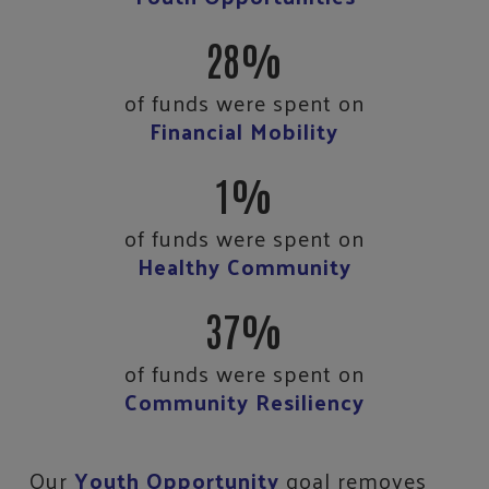
28%
of funds were spent on
Financial Mobility
1%
of funds were spent on
Healthy Community
37%
of funds were spent on
Community Resiliency
Our
Youth Opportunity
goal removes