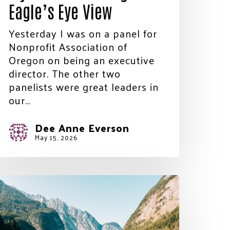
Eagle’s Eye View
Yesterday I was on a panel for
Nonprofit Association of
Oregon on being an executive
director. The other two
panelists were great leaders in
our…
Dee Anne Everson
May 15, 2026
he
ays
re
ong