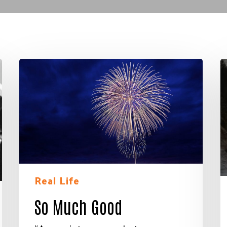
So
M
Much
R
Good
f
L
A
E
E
V
Real Life
So Much Good