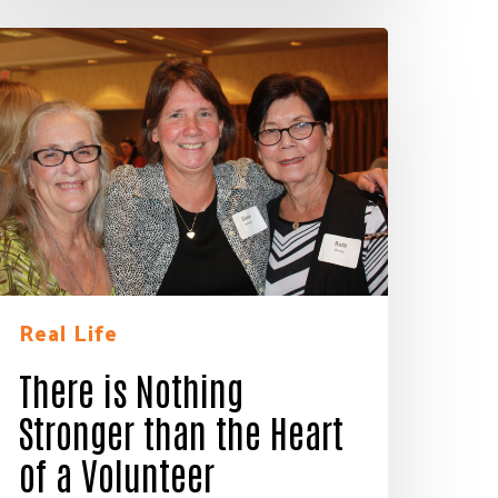
here
s
othing
tronger
han
he
eart
f
olunteer
Real Life
There is Nothing
ay of
Stronger than the Heart
ls at any
 serviced
of a Volunteer