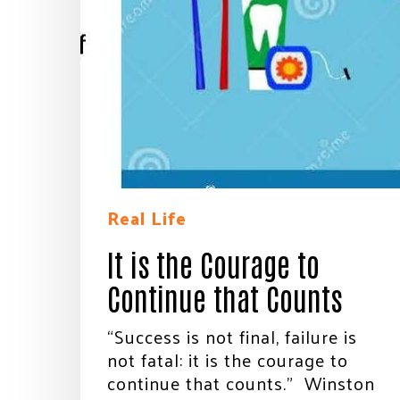
Real Life
It is the Courage to
Continue that Counts
“Success is not final, failure is
not fatal: it is the courage to
continue that counts.” Winston