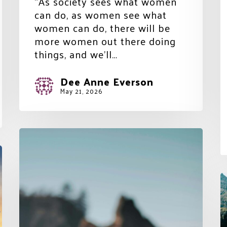
“As society sees what women
can do, as women see what
women can do, there will be
more women out there doing
things, and we’ll…
Dee Anne Everson
May 21, 2026
The
Belief
in
Balance
T
over
D
Perfection
a
L