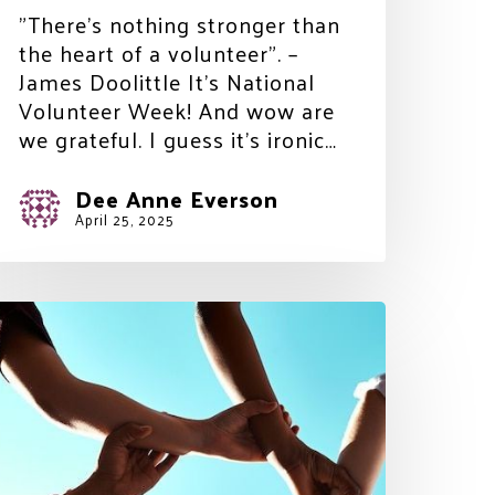
"There’s nothing stronger than
the heart of a volunteer". –
James Doolittle It’s National
Volunteer Week! And wow are
we grateful. I guess it’s ironic…
Dee Anne Everson
April 25, 2025
omorrow
eeds
ou