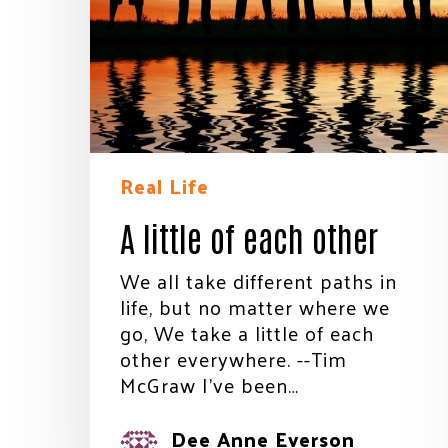
Real Life
A little of each other
We all take different paths in
life, but no matter where we
go, We take a little of each
other everywhere. --Tim
Stay
McGraw I’ve been…
Join th
Dee Anne Everson