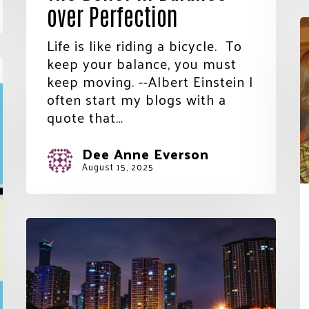
over Perfection
T
i
Life is like riding a bicycle. To
N
keep your balance, you must
S
keep moving. --Albert Einstein I
t
often start my blogs with a
 Name
t
quote that…
H
o
Dee Anne Everson
a
August 15, 2025
Name
V
In
the
ing this form, you are consenting to receive marketing emails from: United W
Blink
ounty, 60 Hawthorne St., Medford, OR, 97504, US,
.unitedwayofjacksoncounty.org. You can revoke your consent to receive emai
of
ing the SafeUnsubscribe® link, found at the bottom of every email.
Emails are
t Contact.
Our Privacy Policy.
an