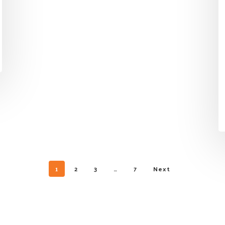
1
2
3
…
7
Next