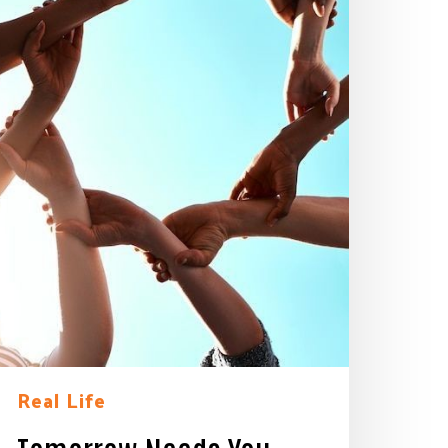
Real Life