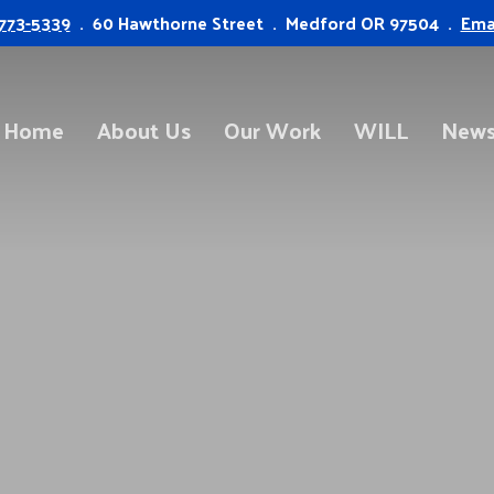
773-5339
. 60 Hawthorne Street . Medford OR 97504 .
Ema
Home
About Us
Our Work
WILL
News