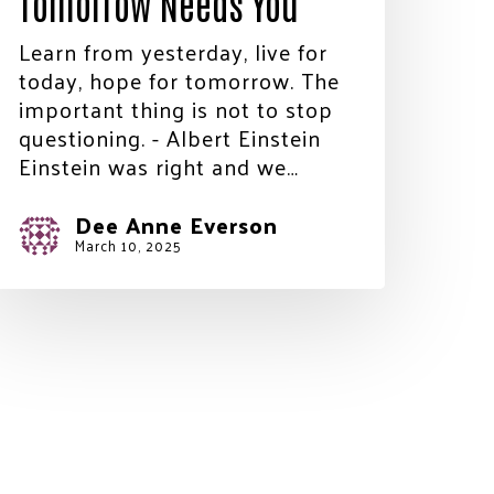
Tomorrow Needs You
Learn from yesterday, live for
today, hope for tomorrow. The
important thing is not to stop
questioning. - Albert Einstein
Einstein was right and we…
Dee Anne Everson
March 10, 2025