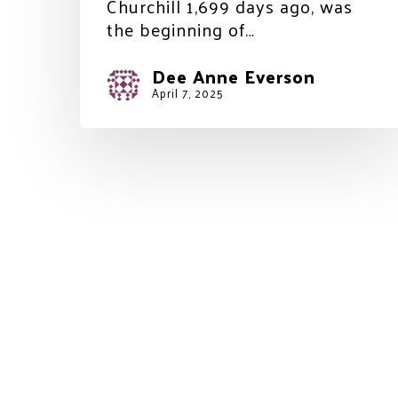
Churchill 1,699 days ago, was
the beginning of…
Dee Anne Everson
April 7, 2025