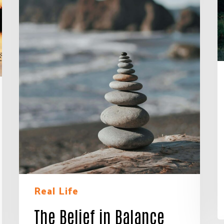
Real Life
 Connected!
The Belief in Balance
e neighbors who are strengthening Jackson County.