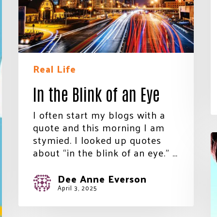
Eye
Join Our Community!
Real Life
In the Blink of an Eye
I often start my blogs with a
quote and this morning I am
T
stymied. I looked up quotes
N
about “in the blink of an eye.” …
Y
Dee Anne Everson
April 3, 2025