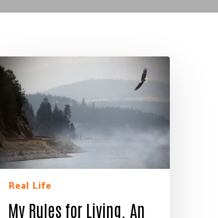
y
ules
or
iving.
n
agle’s
ye
iew
Real Life
My Rules for Living. An