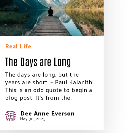
Real Life
The Days are Long
The days are long, but the
years are short. – Paul Kalanithi
This is an odd quote to begin a
blog post. It’s from the…
Dee Anne Everson
May 30, 2025