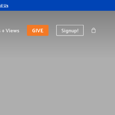
il Us
 + Views
GIVE
Signup!