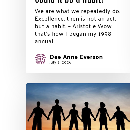
We are what we repeatedly do.
Excellence, then is not an act,
but a habit. – Aristotle Wow
that’s how I began my 1998
annual…
Dee Anne Everson
July 2, 2026
A
little
of
each
other