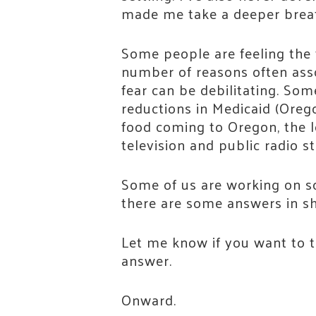
made me take a deeper breath. 
Some people are feeling the 
number of reasons often assoc
fear can be debilitating. Som
reductions in Medicaid (Oreg
food coming to Oregon, the l
television and public radio s
Some of us are working on sol
there are some answers in sh
Let me know if you want to ta
answer.
Stay
Onward.
Join th