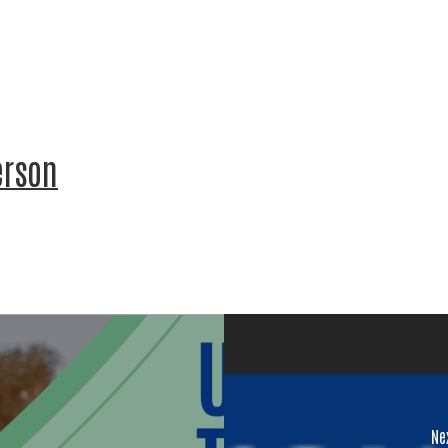
 Name
erson
Name
ing this form, you are consenting to receive marketing emails from: United W
ounty, 60 Hawthorne St., Medford, OR, 97504, US,
.unitedwayofjacksoncounty.org. You can revoke your consent to receive emai
ing the SafeUnsubscribe® link, found at the bottom of every email.
Emails are
t Contact.
Our Privacy Policy.
Ne