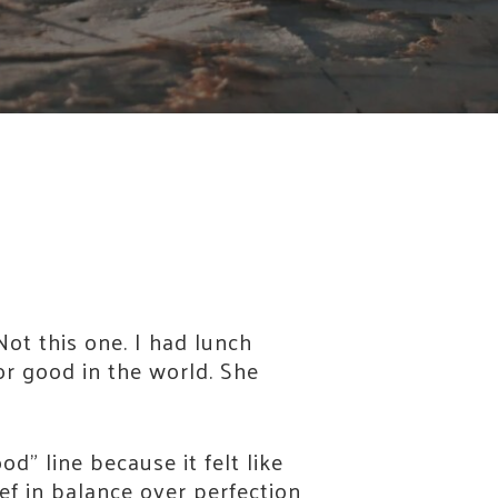
Not this one. I had lunch
or good in the world. She
d” line because it felt like
ef in balance over perfection