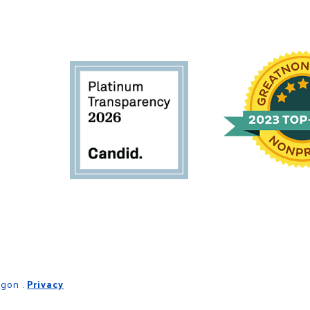
egon .
Privacy