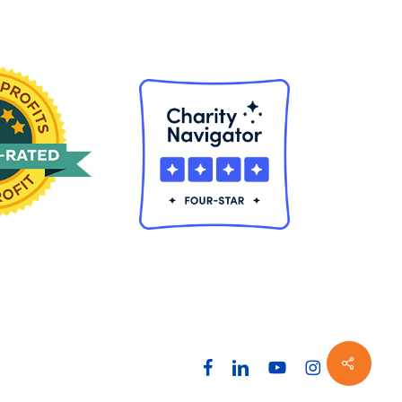
Share
facebook
linkedin
youtube
instagram