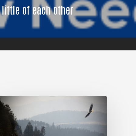
 little of each other
My
ules
or
iving.
An