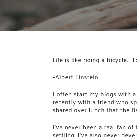
Life is like riding a bicycle
–Albert Einstein
I often start my blogs with a
recently with a friend who sp
shared over lunch that the Ba
I’ve never been a real fan of 
settling. I’ve also never dev