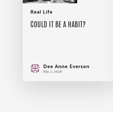
Real Life
COULD IT BE A HABIT?
Dee Anne Everson
July 2, 2026