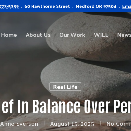
773-5339
. 60 Hawthorne Street . Medford OR 97504 .
Ema
Home
About Us
Our Work
WILL
News
Real Life
ief In Balance Over Pe
 Anne Everson
August 15, 2025
No Com