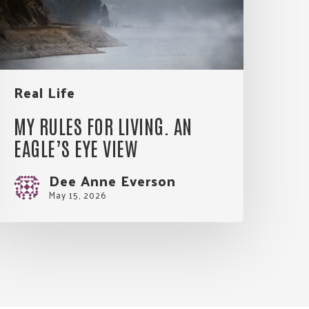
agle’s
Eye
View
Real Life
MY RULES FOR LIVING. AN
EAGLE’S EYE VIEW
Dee Anne Everson
May 15, 2026