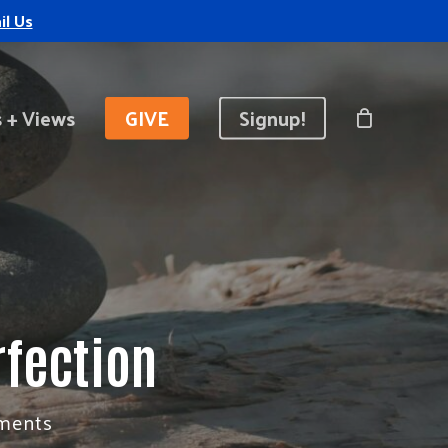
il Us
 + Views
GIVE
Signup!
rfection
ments