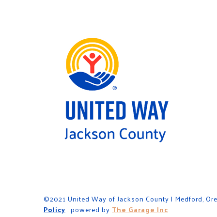
©2021 United Way of Jackson County | Medford, Or
Policy
. powered by
The Garage Inc