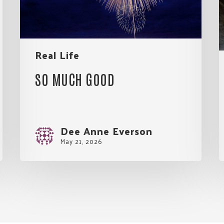
E
Real Life
SO MUCH GOOD
Dee Anne Everson
May 21, 2026