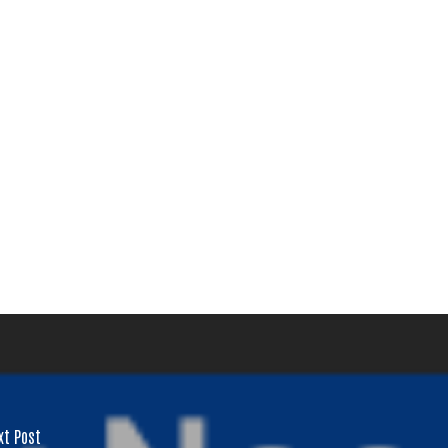
ay of
ls at any
 serviced
xt Post