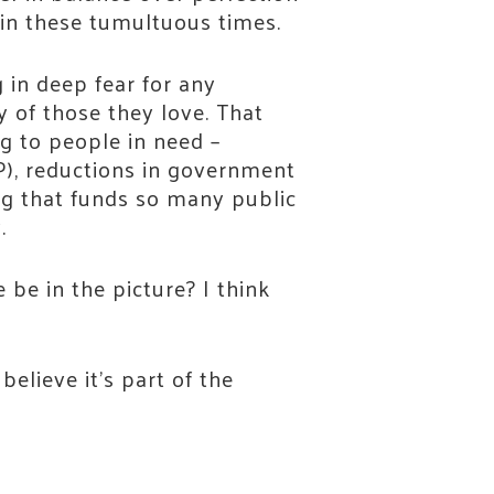
on in these tumultuous times.
 in deep fear for any
y of those they love. That
ng to people in need –
P), reductions in government
ng that funds so many public
y.
 be in the picture? I think
elieve it’s part of the