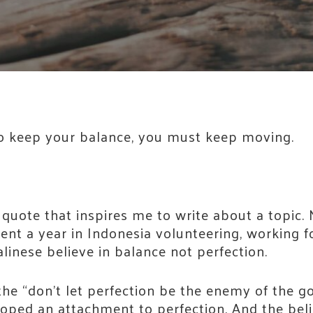
. To keep your balance, you must keep moving.
 quote that inspires me to write about a topic. 
ent a year in Indonesia volunteering, working f
linese believe in balance not perfection.
the “don’t let perfection be the enemy of the goo
eloped an attachment to perfection. And the beli