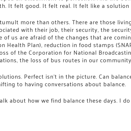
It felt good. It felt real. It felt like a soluti
tumult more than others. There are those living
iated with their job, their security, the securit
e of us are afraid of the changes that are comi
on Health Plan), reduction in food stamps (SNA
oss of the Corporation for National Broadcasti
tations, the loss of bus routes in our communit
utions. Perfect isn’t in the picture. Can balance
ifting to having conversations about balance.
lk about how we find balance these days. I do b
 Connected!
e neighbors who are strengthening Jackson County.