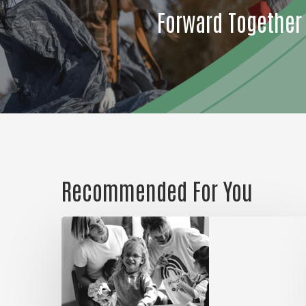
Forward Together
Recommended For You
Could
it
be
a
habit?