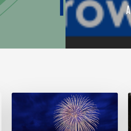
A
Join Our Community!
So
Much
R
Good
f
L