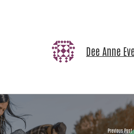
Email
First
Dee Anne Ev
Last 
By submitt
Jackson C
http://www
time by us
by Constan
Previous Post