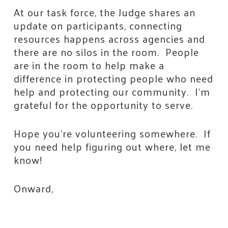
At our task force, the Judge shares an
update on participants, connecting
resources happens across agencies and
there are no silos in the room. People
are in the room to help make a
difference in protecting people who need
help and protecting our community. I’m
grateful for the opportunity to serve.
Hope you’re volunteering somewhere. If
you need help figuring out where, let me
know!
Stay Connected!
Onward,
Join the neighbors who are strengthening 
Jackson County.