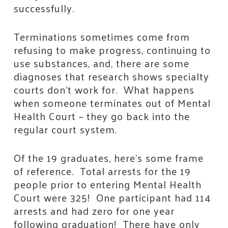
successfully.
Terminations sometimes come from
refusing to make progress, continuing to
use substances, and, there are some
diagnoses that research shows specialty
courts don’t work for. What happens
when someone terminates out of Mental
Health Court – they go back into the
regular court system.
Of the 19 graduates, here’s some frame
of reference. Total arrests for the 19
people prior to entering Mental Health
Court were 325! One participant had 114
arrests and had zero for one year
following graduation! There have only