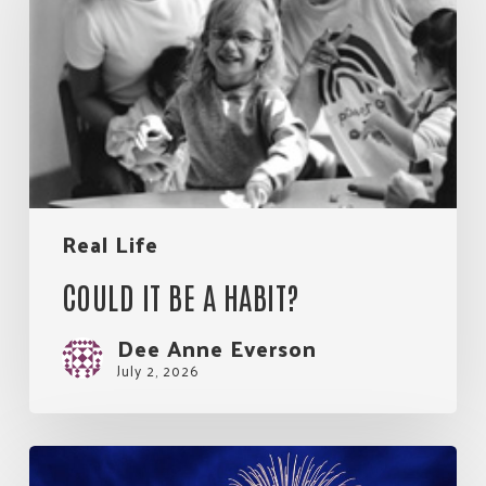
a
habit?
Real Life
COULD IT BE A HABIT?
Dee Anne Everson
July 2, 2026
So