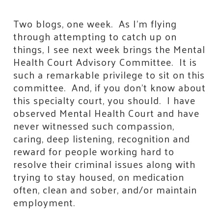
Two blogs, one week. As I’m flying
through attempting to catch up on
things, I see next week brings the Mental
Health Court Advisory Committee. It is
such a remarkable privilege to sit on this
committee. And, if you don’t know about
this specialty court, you should. I have
observed Mental Health Court and have
never witnessed such compassion,
caring, deep listening, recognition and
reward for people working hard to
resolve their criminal issues along with
trying to stay housed, on medication
often, clean and sober, and/or maintain
employment.