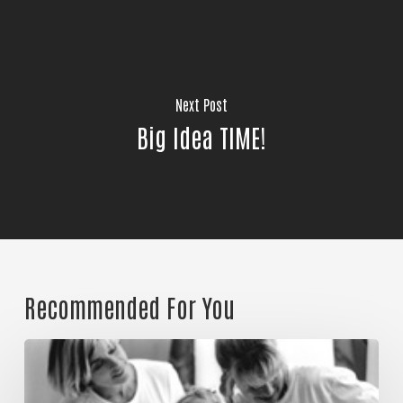
Join Our Community!
Next Post
Big Idea TIME!
Recommended For You
Could
it
be