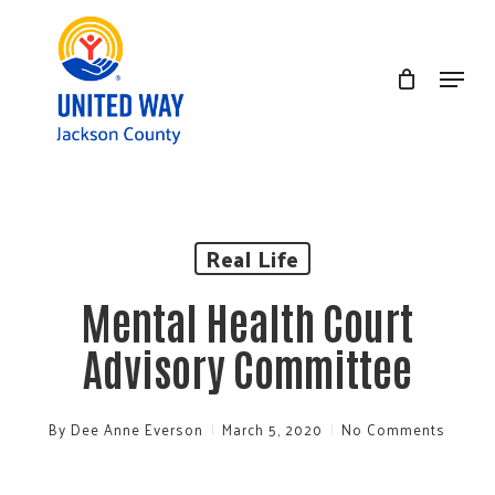
Skip
to
Menu
Clos
main
Men
content
Real Life
Mental Health Court
Advisory Committee
By
Dee Anne Everson
March 5, 2020
No Comments