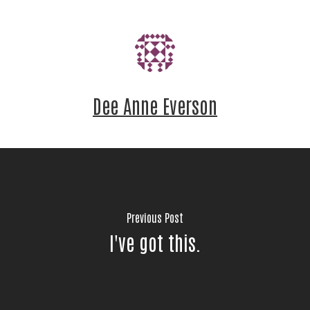
Email
First Name
Dee Anne Everson
Last Name
Previous Post
By submitting this form, you are consenting to receive
marketing emails from: United Way of Jackson County, 60
I've got this.
Hawthorne St., Medford, OR, 97504, US,
http://www.unitedwayofjacksoncounty.org. You can revoke
your consent to receive emails at any time by using the
SafeUnsubscribe® link, found at the bottom of every email.
Emails are serviced by Constant Contact.
Our Privacy Policy.