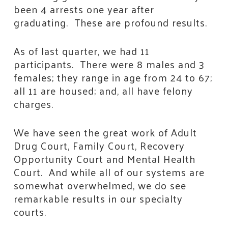
been 4 arrests one year after
graduating. These are profound results.
As of last quarter, we had 11
participants. There were 8 males and 3
females; they range in age from 24 to 67;
all 11 are housed; and, all have felony
charges.
We have seen the great work of Adult
Drug Court, Family Court, Recovery
Opportunity Court and Mental Health
Court. And while all of our systems are
somewhat overwhelmed, we do see
remarkable results in our specialty
courts.