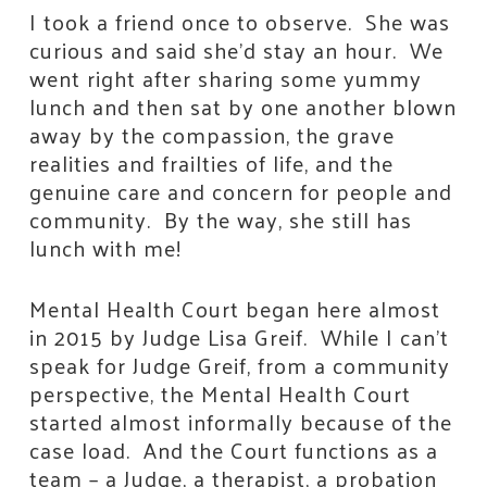
I took a friend once to observe. She was
curious and said she’d stay an hour. We
went right after sharing some yummy
lunch and then sat by one another blown
away by the compassion, the grave
realities and frailties of life, and the
genuine care and concern for people and
community. By the way, she still has
lunch with me!
Mental Health Court began here almost
in 2015 by Judge Lisa Greif. While I can’t
speak for Judge Greif, from a community
perspective, the Mental Health Court
started almost informally because of the
case load. And the Court functions as a
team – a Judge, a therapist, a probation