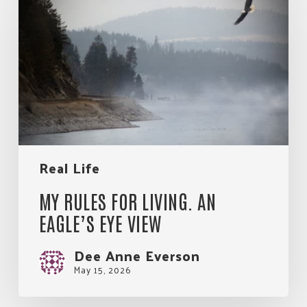
for
Living.
An
Eagle’s
Eye
View
Real Life
MY RULES FOR LIVING. AN
EAGLE’S EYE VIEW
Dee Anne Everson
May 15, 2026