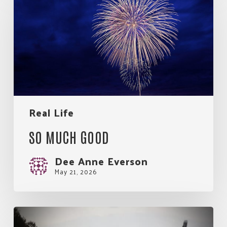
Much
Good
Real Life
SO MUCH GOOD
Dee Anne Everson
May 21, 2026
My
Rules