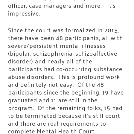
officer, case managers and more. It’s
impressive.
Since the court was formalized in 2015,
there have been 48 participants, all with
severe/persistent mental illnesses
(bipolar, schizophrenia, schizoaffective
disorder) and nearly all of the
participants had co-occurring substance
abuse disorders. This is profound work
and definitely not easy. Of the 48
participants since the beginning, 19 have
graduated and 11 are still in the
program. Of the remaining folks, 15 had
to be terminated because it’s still court
and there are real requirements to
complete Mental Health Court