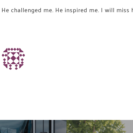
He challenged me. He inspired me. I will miss
Name
ing this form, you are consenting to receive marketing emails from: United W
ounty, 60 Hawthorne St., Medford, OR, 97504, US,
.unitedwayofjacksoncounty.org. You can revoke your consent to receive emai
ing the SafeUnsubscribe® link, found at the bottom of every email.
Emails are
t Contact.
Our Privacy Policy.
Join Our Community!