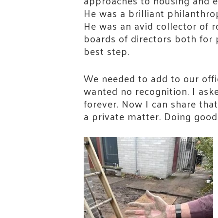
approaches to housing and e
He was a brilliant philanthro
He was an avid collector of 
boards of directors both for 
best step.
We needed to add to our offi
wanted no recognition. I ask
Stay
forever. Now I can share that
a private matter. Doing good 
Join th
Email
First