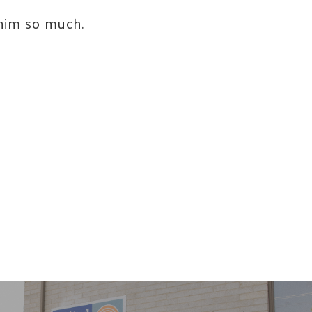
 him so much.
ay of
ls at any
 serviced