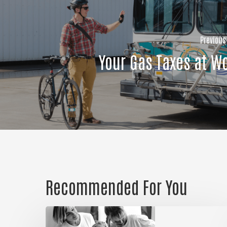
Previous
Your Gas Taxes at W
Recommended For You
Could
it