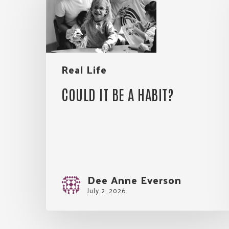
be
a
habit?
Real Life
COULD IT BE A HABIT?
Dee Anne Everson
July 2, 2026