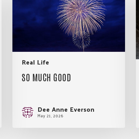
Good
f
L
E
Real Life
SO MUCH GOOD
Dee Anne Everson
May 21, 2026