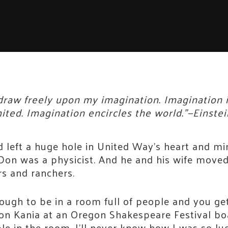
 draw freely upon my imagination. Imagination
ted. Imagination encircles the world.”—Einstei
 left a huge hole in United Way’s heart and mi
. Don was a physicist. And he and his wife move
 and ranchers.
ugh to be in a room full of people and you get 
Don Kania at an Oregon Shakespeare Festival bo
e in the room. I’ll never know how I was so luc