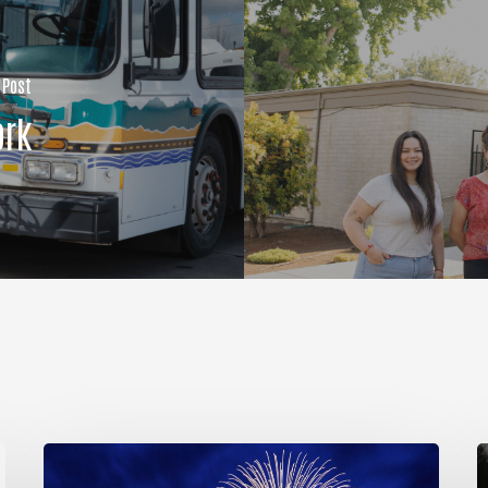
 Post
ork
So
Much
R