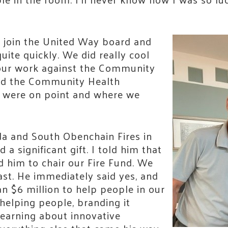
 join the United Way board and
ite quickly. We did really cool
ur work against the Community
nd the Community Health
 were on point and where we
a and South Obenchain Fires in
 a significant gift. I told him that
d him to chair our Fire Fund. We
ast. He immediately said yes, and
n $6 million to help people in our
helping people, branding it
, learning about innovative