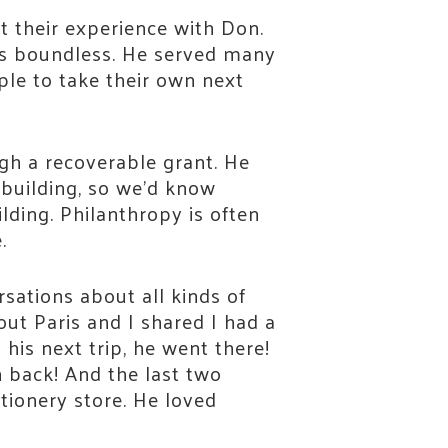
ut their experience with Don.
was boundless. He served many
ple to take their own next
gh a recoverable grant. He
 building, so we’d know
ilding. Philanthropy is often
.
ations about all kinds of
ut Paris and I shared I had a
 his next trip, he went there!
 back! And the last two
ationery store. He loved