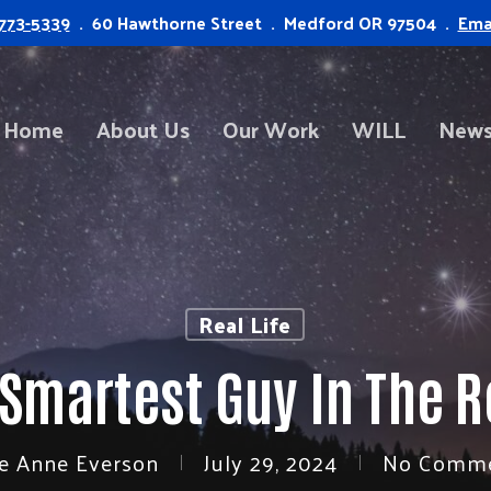
773-5339
. 60 Hawthorne Street . Medford OR 97504 .
Ema
Home
About Us
Our Work
WILL
News
Real Life
 Smartest Guy In The 
e Anne Everson
July 29, 2024
No Comm