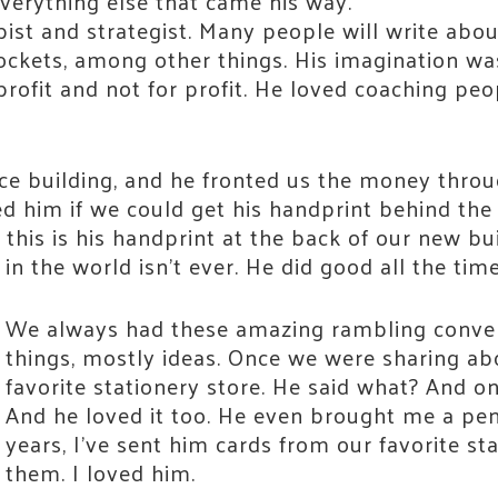
verything else that came his way.
pist and strategist. Many people will write abo
rockets, among other things. His imagination 
profit and not for profit. He loved coaching peo
ce building, and he fronted us the money throu
ed him if we could get his handprint behind the
 Connected!
 this is his handprint at the back of our new bu
in the world isn’t ever. He did good all the time
e neighbors who are strengthening Jackson County.
We always had these amazing rambling convers
things, mostly ideas. Once we were sharing abo
favorite stationery store. He said what? And on
And he loved it too. He even brought me a pen
years, I’ve sent him cards from our favorite st
them. I loved him.
 Name