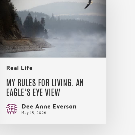
or
iving.
An
agle’s
Eye
View
Real Life
MY RULES FOR LIVING. AN
EAGLE’S EYE VIEW
Dee Anne Everson
May 15, 2026