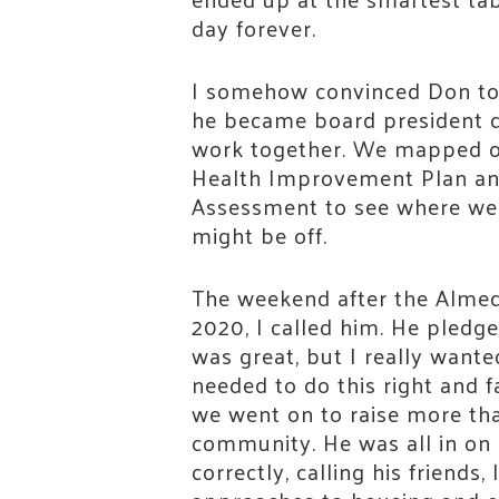
day forever.
I somehow convinced Don to
he became board president qu
work together. We mapped o
Health Improvement Plan a
Assessment to see where we
might be off.
The weekend after the Almed
2020, I called him. He pledged
was great, but I really wante
needed to do this right and f
we went on to raise more tha
community. He was all in on 
correctly, calling his friends