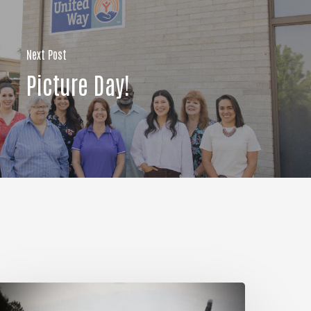
Next Post
Picture Day!
My
ules