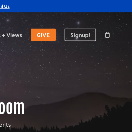
il Us
 + Views
GIVE
Signup!
Room
ents