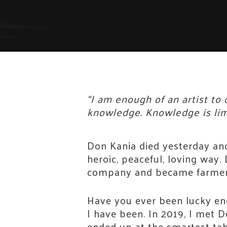
“I am enough of an artist to
knowledge. Knowledge is limi
Don Kania died yesterday and
heroic, peaceful, loving way
company and became farmers
Have you ever been lucky eno
I have been. In 2019, I met 
ended up at the smartest tabl