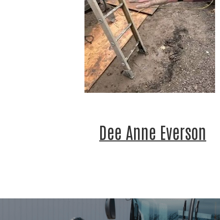
Last 
By submitt
Jackson C
http://www
time by us
by Constan
Dee Anne Everson