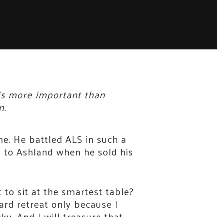
 is more important than
n.
ne. He battled ALS in such a
d to Ashland when he sold his
to sit at the smartest table?
ard retreat only because I
ky. And I will treasure that