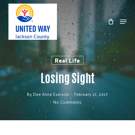
Skip
to
Menu
Clos
main
Men
content
Real Life
Losing Sight
By
Dee Anne Everson
February 21, 2017
No Comments