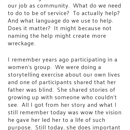
our job as community. What do we need
to do to be of service? To actually help?
And what language do we use to help.
Does it matter? It might because not
naming the help might create more
wreckage.
I remember years ago participating in a
women’s group. We were doing a
storytelling exercise about our own lives
and one of participants shared that her
father was blind. She shared stories of
growing up with someone who couldn’t
see. All I got from her story and what I
still remember today was wow the vision
he gave her led her to a life of such
purpose. Still today, she does important