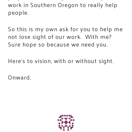
work in Southern Oregon to really help
people.
So this is my own ask for you to help me
not lose sight of our work. With me?
Sure hope so because we need you.
Here’s to vision, with or without sight.
Onward,