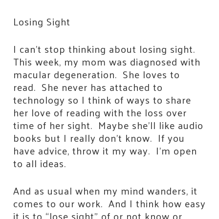
Losing Sight
I can’t stop thinking about losing sight.
This week, my mom was diagnosed with
macular degeneration. She loves to
read. She never has attached to
technology so I think of ways to share
her love of reading with the loss over
time of her sight. Maybe she’ll like audio
books but I really don’t know. If you
have advice, throw it my way. I’m open
to all ideas.
And as usual when my mind wanders, it
comes to our work. And I think how easy
it is to “lose sight” of or not know or