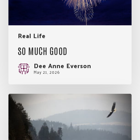
Real Life
SO MUCH GOOD
Dee Anne Everson
May 21, 2026
My
Rules
for
Living.
An
Eagle’s