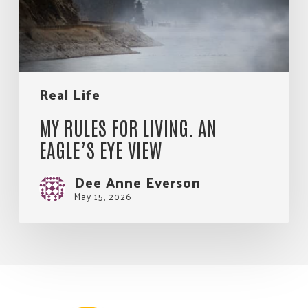
Eye
View
Real Life
MY RULES FOR LIVING. AN
EAGLE’S EYE VIEW
Dee Anne Everson
May 15, 2026