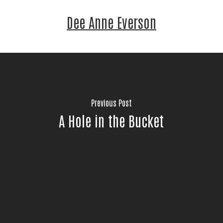
Dee Anne Everson
Previous Post
A Hole in the Bucket
Stay Connected!
Join the neighbors who are strengthening 
Jackson County.
Email