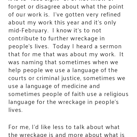
forget or disagree about what the point
of our work is. I’ve gotten very refined
about my work this year and it’s only
mid-February. I know it’s to not
contribute to further wreckage in
people’s lives. Today I heard a sermon
that for me that was about my work. It
was naming that sometimes when we
help people we use a language of the
courts or criminal justice, sometimes we
use a language of medicine and
sometimes people of faith use a religious
language for the wreckage in people’s
lives.
For me, I’d like less to talk about what
the wreckage is and more about what is