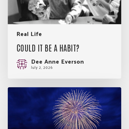
Real Life
COULD IT BE A HABIT?
Dee Anne Everson
July 2, 2026
So
Much
Good