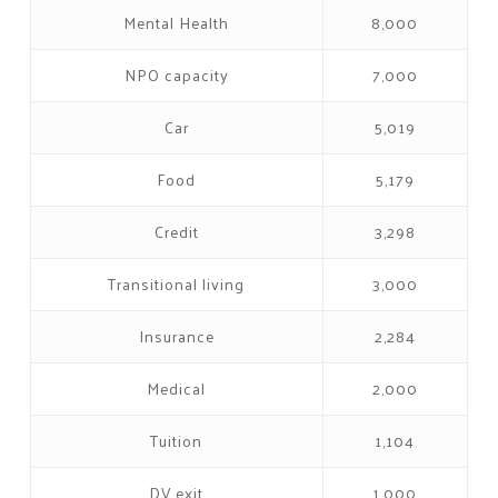
Mental Health
8,000
NPO capacity
7,000
Car
5,019
Food
5,179
Credit
3,298
Transitional living
3,000
Insurance
2,284
Medical
2,000
Tuition
1,104
DV exit
1,000