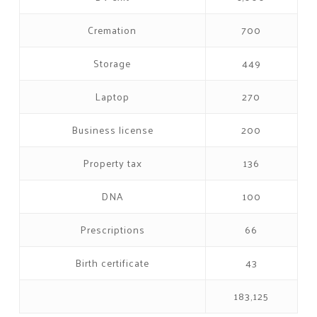
Cremation
700
Storage
449
Laptop
270
Business license
200
Property tax
136
DNA
100
Prescriptions
66
Birth certificate
43
183,125