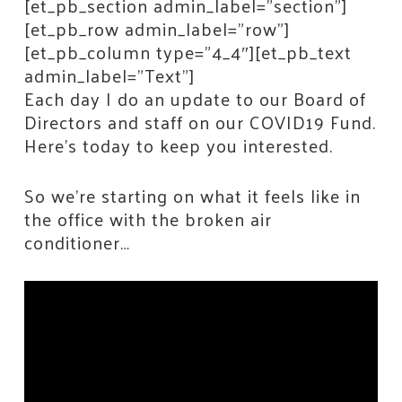
[et_pb_section admin_label=”section”]
[et_pb_row admin_label=”row”]
[et_pb_column type=”4_4″][et_pb_text
admin_label=”Text”]
Each day I do an update to our Board of
Directors and staff on our COVID19 Fund.
Here’s today to keep you interested.
So we’re starting on what it feels like in
the office with the broken air
conditioner…