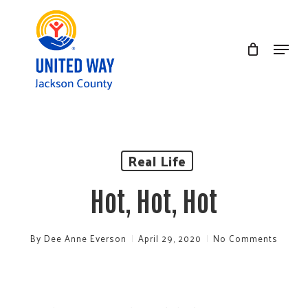
Skip
to
Menu
Clos
main
Men
content
Real Life
Hot, Hot, Hot
By
Dee Anne Everson
April 29, 2020
No Comments