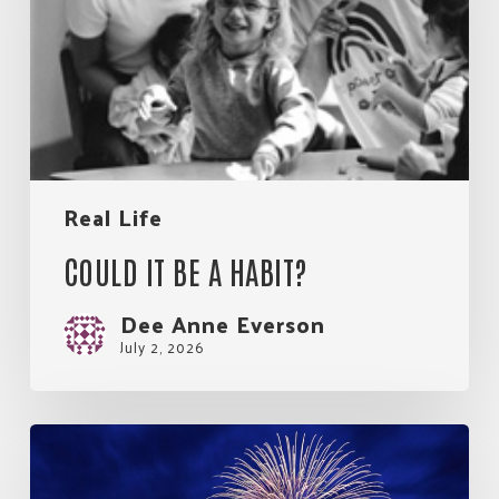
habit?
Real Life
COULD IT BE A HABIT?
Dee Anne Everson
July 2, 2026
So
Much
Good