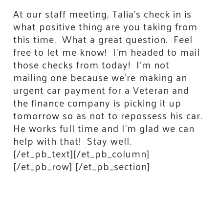
At our staff meeting, Talia’s check in is
what positive thing are you taking from
this time. What a great question. Feel
free to let me know! I’m headed to mail
those checks from today! I’m not
mailing one because we’re making an
urgent car payment for a Veteran and
the finance company is picking it up
tomorrow so as not to repossess his car.
He works full time and I’m glad we can
help with that! Stay well.
Stay Connected!
[/et_pb_text][/et_pb_column]
[/et_pb_row] [/et_pb_section]
Join the neighbors who are strengthening 
Jackson County.
Email