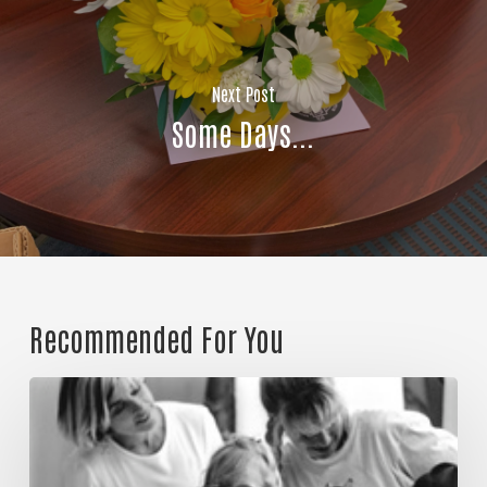
Join Our Community!
Next Post
Some Days...
Recommended For You
Could
it
be
a