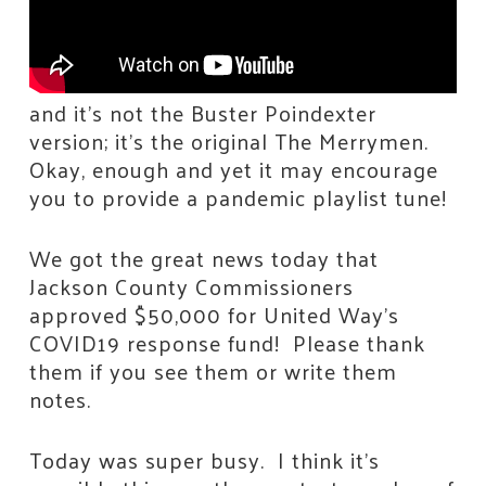
and it’s not the Buster Poindexter
version; it’s the original The Merrymen.
Okay, enough and yet it may encourage
you to provide a pandemic playlist tune!
We got the great news today that
Jackson County Commissioners
approved $50,000 for United Way’s
COVID19 response fund! Please thank
them if you see them or write them
notes.
Today was super busy. I think it’s