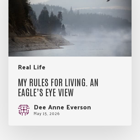
Living.
An
Eagle’s
Eye
View
Real Life
MY RULES FOR LIVING. AN
EAGLE’S EYE VIEW
Dee Anne Everson
May 15, 2026