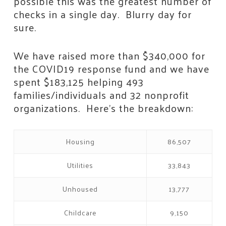
possible this was the greatest number of
checks in a single day. Blurry day for
sure.
We have raised more than $340,000 for
the COVID19 response fund and we have
spent $183,125 helping 493
families/individuals and 32 nonprofit
organizations. Here’s the breakdown:
Housing
86,507
Utilities
33,843
Unhoused
13,777
Childcare
9,150