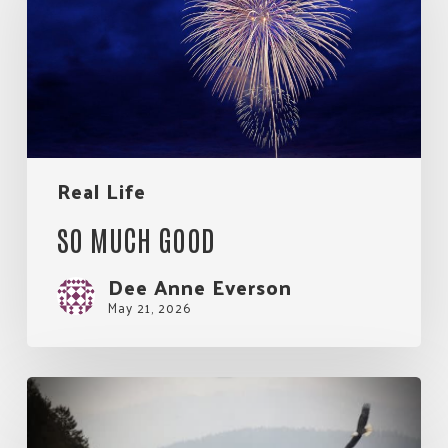
Real Life
SO MUCH GOOD
Dee Anne Everson
May 21, 2026
My
Rules
for