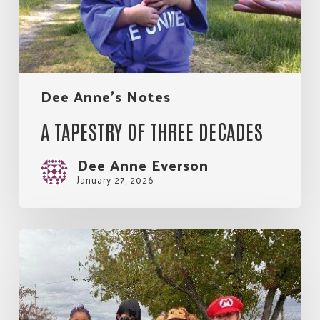
Dee Anne's Notes
A TAPESTRY OF THREE DECADES
Dee Anne Everson
January 27, 2026
Partnership
is
What
Makes
the