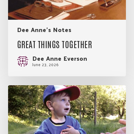
Join Our Community!
Dee Anne's Notes
GREAT THINGS TOGETHER
Dee Anne Everson
June 23, 2026
A
Tapestry
of
Three
Decades