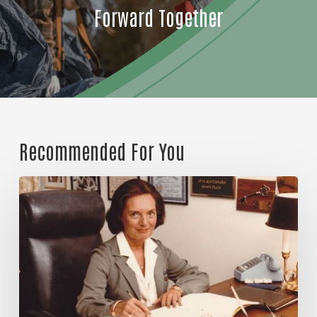
Forward Together
Email
First Name
Recommended For You
Last Name
Great
things
together
By submitting this form, you are consenting to receive
marketing emails from: United Way of Jackson County, 60
Hawthorne St., Medford, OR, 97504, US,
http://www.unitedwayofjacksoncounty.org. You can revoke
your consent to receive emails at any time by using the
SafeUnsubscribe® link, found at the bottom of every email.
Emails are serviced by Constant Contact.
Our Privacy Policy.