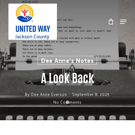
Skip
to
Menu
Clos
main
Men
content
Dee Anne's Notes
A Look Back
By
Dee Anne Everson
September 8, 2025
No Comments