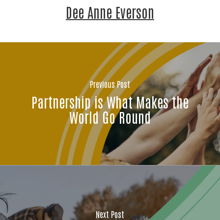
Dee Anne Everson
Previous Post
Partnership is What Makes the
World Go Round
Stay Connected!
Join the neighbors who are strengthening 
Jackson County.
Next Post