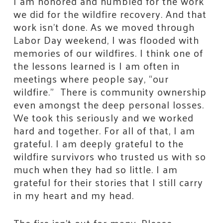
I am honored and humbled for the work
we did for the wildfire recovery. And that
work isn’t done. As we moved through
Labor Day weekend, I was flooded with
memories of our wildfires. I think one of
the lessons learned is I am often in
meetings where people say, “our
wildfire.” There is community ownership
even amongst the deep personal losses.
We took this seriously and we worked
hard and together. For all of that, I am
grateful. I am deeply grateful to the
wildfire survivors who trusted us with so
much when they had so little. I am
grateful for their stories that I still carry
in my heart and my head.